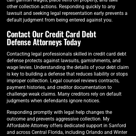
other collection actions. Responding quickly to any
lawsuit and seeking legal representation early prevents a
default judgment from being entered against you.
Contact Our Credit Card Debt
Defense Attorneys Today
Contacting legal professionals skilled in credit card debt
defense protects against lawsuits, garnishments, and
wage levies. Understanding the details of your debt claim
is key to building a defense that reduces liability or stops
improper collection. Legal counsel reviews contracts,
payment histories, and creditor documentation to
challenge weak claims. Many creditors rely on default
judgments when defendants ignore notices.
Responding promptly with legal help changes the
outcome and prevents aggressive collection. My
Affordable Attorney offers dedicated support in Sanford
and across Central Florida, including Orlando and Winter