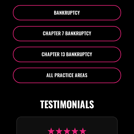
BANKRUPTCY
CHAPTER 7 BANKRUPTCY
CHAPTER 13 BANKRUPTCY
ALL PRACTICE AREAS
TESTIMONIALS