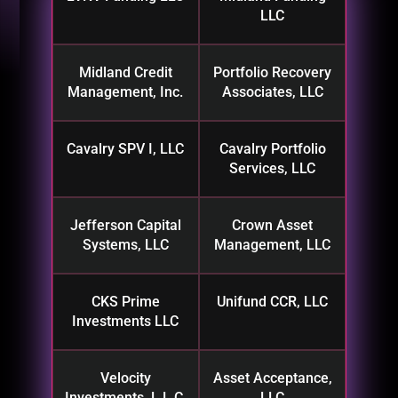
LLC
Midland Credit
Portfolio Recovery
Management, Inc.
Associates, LLC
Cavalry SPV I, LLC
Cavalry Portfolio
Services, LLC
Jefferson Capital
Crown Asset
Systems, LLC
Management, LLC
CKS Prime
Unifund CCR, LLC
Investments LLC
Velocity
Asset Acceptance,
Investments, L.L.C.
LLC