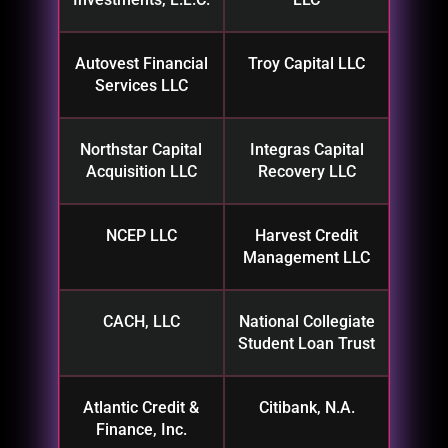
Autovest Financial
Troy Capital LLC
Services LLC
Northstar Capital
Integras Capital
Acquisition LLC
Recovery LLC
NCEP LLC
Harvest Credit
Management LLC
CACH, LLC
National Collegiate
Student Loan Trust
Atlantic Credit &
Citibank, N.A.
Finance, Inc.