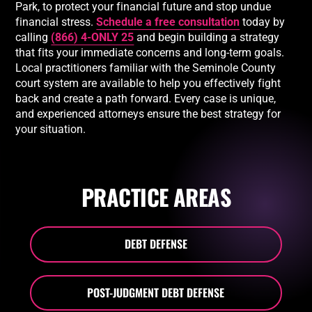
Park, to protect your financial future and stop undue
financial stress.
Schedule a free consultation
today by
calling
(866) 4-ONLY 25
and begin building a strategy
that fits your immediate concerns and long-term goals.
Local practitioners familiar with the Seminole County
court system are available to help you effectively fight
back and create a path forward. Every case is unique,
and experienced attorneys ensure the best strategy for
your situation.
PRACTICE AREAS
DEBT DEFENSE
POST-JUDGMENT DEBT DEFENSE