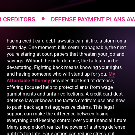
•
ITORS
DEFENSE PAYMENT PLANS AVAILABL
Facing credit card debt lawsuits can hit like a storm on a
calm day. One moment, bills seem manageable, the next
you’re staring at court papers that threaten your job and
savings. Without the right defense, the fallout can be
devastating. Fighting back means knowing your rights
and having someone who will stand up for you.
My
Affordable Attorney
provides that kind of defense,
offering focused help to protect clients from wage
garnishments and unfair collections. A credit card debt
defense lawyer knows the tactics creditors use and how
to push back against aggressive claims. This legal
support can make the difference between losing
everything and keeping control over your financial future.
Many people don’t realize the power of a strong defense
until it’s too late. Early action can reduce stress, cut