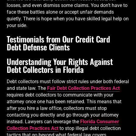
losses, and even dismiss some claims. You don’t have to
face these battles alone or accept unfair demands
quietly. There is hope when you have skilled legal help on
your side.
Testimonials from Our Credit Card
Debt Defense Clients
Understanding Your Rights Against
Debt Collectors in Florida
Debt collectors must follow strict rules under both federal
and state law. The
Fair Debt Collection Practices Act
requires debt collectors to communicate with your
attorney once one has been retained. This means that
after you hire a law office, collectors must stop
contacting you directly and go through your attorney
instead. Lawyers can leverage the
Florida Consumer
Collection Practices Act
to stop illegal debt collection
tactics that go beyond what federal law covers.