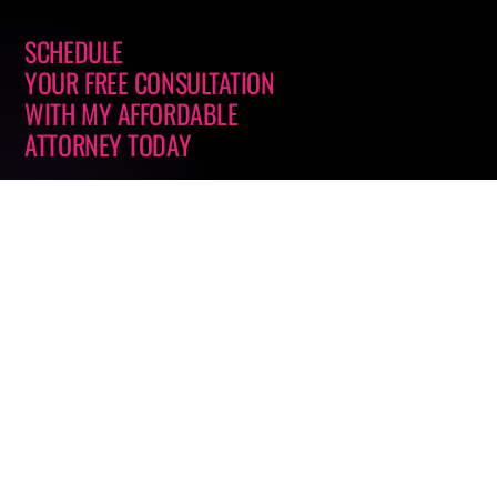
SCHEDULE
YOUR FREE CONSULTATION
WITH
MY AFFORDABLE
ATTORNEY
TODAY
Office Location
623 N. Grandview Ave., Ste. 261
Daytona Beach, FL 32118
GET DIRECTIONS
Call or Text
(866) 4-ONLY 25