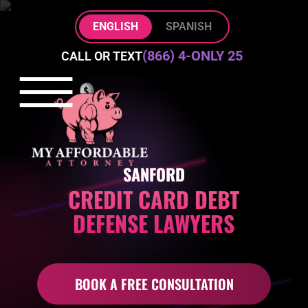
Skip to Main Content
ENGLISH
SPANISH
(866) 4-ONLY 25
CALL OR TEXT
☰
HOME
PRACTICE AREAS
ABOUT
SANFORD
BLOG
CREDIT CARD DEBT
CONTACT
DEFENSE LAWYERS
BOOK A FREE CONSULTATION