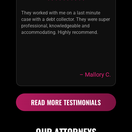
They worked with me on a last minute
case with a debt collector. They were super
professional, knowledgeable and
accommodating. Highly recommend.
– Mallory C.
READ MORE TESTIMONIALS
OUR ATTORNEYS