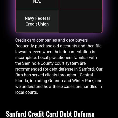
N.A.
Navy Federal
Credit Union
Credit card companies and debt buyers
frequently purchase old accounts and then file
lawsuits, even when their documentation is
incomplete. Local practitioners familiar with
the Seminole County court system are
recommended for debt defense in Sanford. Our
firm has served clients throughout Central
Florida, including Orlando and Winter Park, and
we understand how these cases are handled in
local courts.
Sanford Credit Card Debt Defense