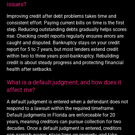
issues?
Improving credit after debt problems takes time and
consistent effort. Paying current bills on time is the first
step. Reducing outstanding debts gradually helps scores
rise. Checking credit reports regularly ensures errors are
caught and disputed. Bankruptcy stays on your credit
report for 5 to 7 years, but most lenders extend credit
within two to three years post-bankruptcy. Rebuilding
credit is about steady progress and protecting financial
health after setbacks.
What is a default judgment, and how does it
affect me?
A default judgment is entered when a defendant does not
respond to a lawsuit within the required timeframe.
Default judgments in Florida are enforceable for 20
years, meaning creditors can pursue collection for two
decades. Once a default judgment is entered, creditors
can garnish wages, place liens on property, and take