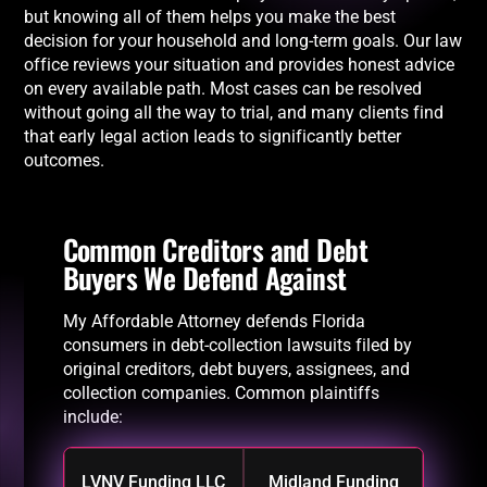
but knowing all of them helps you make the best
decision for your household and long-term goals. Our law
office reviews your situation and provides honest advice
on every available path. Most cases can be resolved
without going all the way to trial, and many clients find
that early legal action leads to significantly better
outcomes.
Common Creditors and Debt
Buyers We Defend Against
My Affordable Attorney defends Florida
consumers in debt-collection lawsuits filed by
original creditors, debt buyers, assignees, and
collection companies. Common plaintiffs
include:
LVNV Funding LLC
Midland Funding