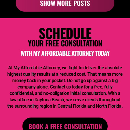
SHOW MORE POSTS
SCHEDULE
YOUR FREE CONSULTATION
WITH
MY AFFORDABLE ATTORNEY
TODAY
At
My Affordable Attorney,
we fight to deliver the absolute
highest quality results at a reduced cost. That means more
money back in your pocket. Do not go up against a big
company alone. Contact us today for a free, fully
confidential, and no-obligation initial consultation. With a
law office in Daytona Beach, we serve clients throughout
the surrounding region in Central Florida and North Florida.
BOOK A FREE CONSULTATION