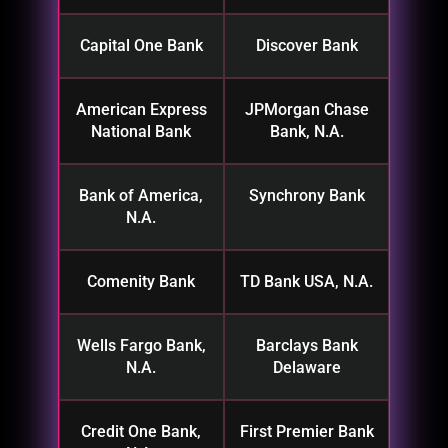
Capital One Bank
Discover Bank
American Express
JPMorgan Chase
National Bank
Bank, N.A.
Bank of America,
Synchrony Bank
N.A.
Comenity Bank
TD Bank USA, N.A.
Wells Fargo Bank,
Barclays Bank
N.A.
Delaware
Credit One Bank,
First Premier Bank