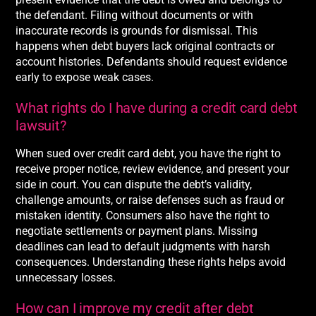
the defendant. Filing without documents or with
inaccurate records is grounds for dismissal. This
happens when debt buyers lack original contracts or
account histories. Defendants should request evidence
early to expose weak cases.
What rights do I have during a credit card debt
lawsuit?
When sued over credit card debt, you have the right to
receive proper notice, review evidence, and present your
side in court. You can dispute the debt’s validity,
challenge amounts, or raise defenses such as fraud or
mistaken identity. Consumers also have the right to
negotiate settlements or payment plans. Missing
deadlines can lead to default judgments with harsh
consequences. Understanding these rights helps avoid
unnecessary losses.
How can I improve my credit after debt