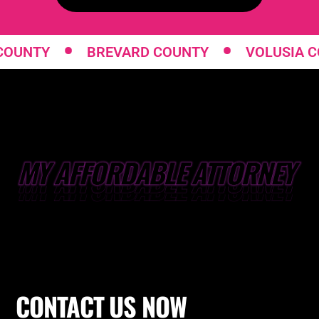
•
•
Y
BREVARD COUNTY
VOLUSIA COUNTY
CONTACT
US NOW