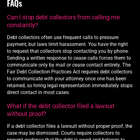
FAQs
Can I stop debt collectors from calling me
constantly?
Debt collectors often use frequent calls to pressure
payment, but laws limit harassment. You have the right
to request that collectors stop contacting you by phone.
Sending a written response to cease calls forces them to
communicate only by mail or cease contact entirely. The
Fair Debt Collection Practices Act requires debt collectors
to communicate with your attorney once one has been
retained, so hiring legal representation immediately stops
direct contact in most cases.
What if the debt collector filed a lawsuit
without proof?
If a debt collector files a lawsuit without proper proof, the
case may be dismissed. Courts require collectors to
present evidence that the debt is owed and belongs to