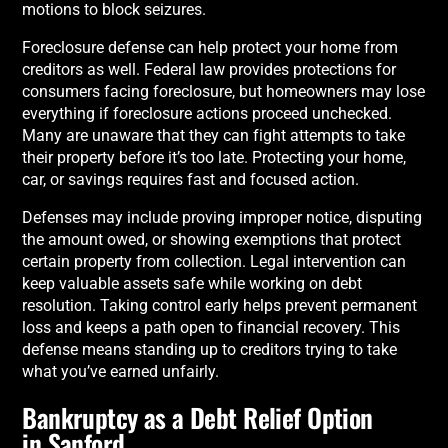
motions to block seizures.
Foreclosure defense can help protect your home from
creditors as well. Federal law provides protections for
consumers facing foreclosure, but homeowners may lose
everything if foreclosure actions proceed unchecked.
Many are unaware that they can fight attempts to take
their property before it’s too late. Protecting your home,
car, or savings requires fast and focused action.
Defenses may include proving improper notice, disputing
the amount owed, or showing exemptions that protect
certain property from collection. Legal intervention can
keep valuable assets safe while working on debt
resolution. Taking control early helps prevent permanent
loss and keeps a path open to financial recovery. This
defense means standing up to creditors trying to take
what you’ve earned unfairly.
Bankruptcy as a Debt Relief Option
in Sanford