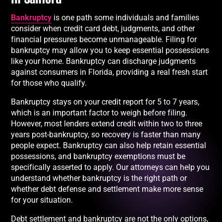
Bankruptcy
is one path some individuals and families
consider when credit card debt, judgments, and other
financial pressures become unmanageable. Filing for
bankruptcy may allow you to keep essential possessions
like your home. Bankruptcy can discharge judgments
against consumers in Florida, providing a real fresh start
for those who qualify.
Bankruptcy stays on your credit report for 5 to 7 years,
which is an important factor to weigh before filing.
However, most lenders extend credit within two to three
years post-bankruptcy, so recovery is faster than many
people expect. Bankruptcy can also help retain essential
possessions, and bankruptcy exemptions must be
specifically asserted to apply. Our attorneys can help you
understand whether bankruptcy is the right path or
whether debt defense and settlement make more sense
for your situation.
Debt settlement and bankruptcy are not the only options,