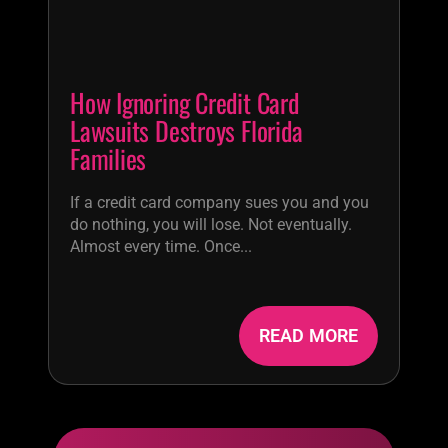
How Ignoring Credit Card
Lawsuits Destroys Florida
Families
If a credit card company sues you and you
do nothing, you will lose. Not eventually.
Almost every time. Once...
READ MORE