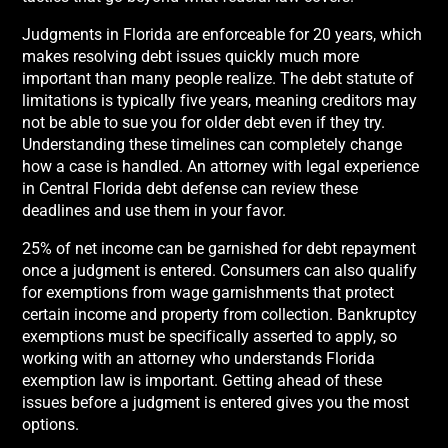
Judgments in Florida are enforceable for 20 years, which
makes resolving debt issues quickly much more
important than many people realize. The debt statute of
limitations is typically five years, meaning creditors may
not be able to sue you for older debt even if they try.
Understanding these timelines can completely change
how a case is handled. An attorney with legal experience
in Central Florida debt defense can review these
deadlines and use them in your favor.
25% of net income can be garnished for debt repayment
once a judgment is entered. Consumers can also qualify
for exemptions from wage garnishments that protect
certain income and property from collection. Bankruptcy
exemptions must be specifically asserted to apply, so
working with an attorney who understands Florida
exemption law is important. Getting ahead of these
issues before a judgment is entered gives you the most
options.