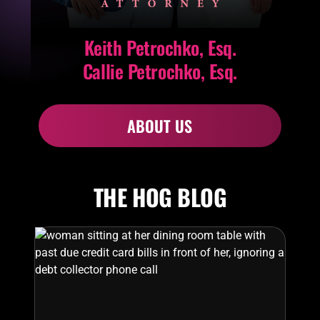
Keith Petrochko, Esq.
Callie Petrochko, Esq.
ABOUT US
THE HOG BLOG