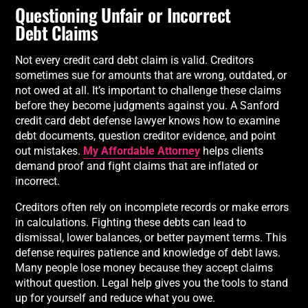
Questioning Unfair or Incorrect
Debt Claims
Not every credit card debt claim is valid. Creditors
sometimes sue for amounts that are wrong, outdated, or
not owed at all. It’s important to challenge these claims
before they become judgments against you. A Sanford
credit card debt defense lawyer knows how to examine
debt documents, question creditor evidence, and point
out mistakes.
My Affordable Attorney
helps clients
demand proof and fight claims that are inflated or
incorrect.
Creditors often rely on incomplete records or make errors
in calculations. Fighting these debts can lead to
dismissal, lower balances, or better payment terms. This
defense requires patience and knowledge of debt laws.
Many people lose money because they accept claims
without question. Legal help gives you the tools to stand
up for yourself and reduce what you owe.