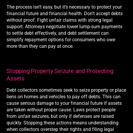
The process isn’t easy, but it’s necessary to protect your
financial future and financial health. Don’t accept debts
without proof. Fight unfair claims with strong legal
support. Attorneys negotiate lower lump-sum payments
to settle debt effectively, and debt settlement can
simplify repayment options for consumers who owe
more than they can pay at once.
Stopping Property Seizure and Protecting
Assets
Debt collectors sometimes seek to seize property or place
liens on homes and vehicles to pay off debts. This can
cause serious damage to your financial future if assets
are taken without proper cause. Laws protect people
from unfair seizures, but only if defenses are raised
quickly. Stopping these actions means understanding
when collectors overstep their rights and filing legal