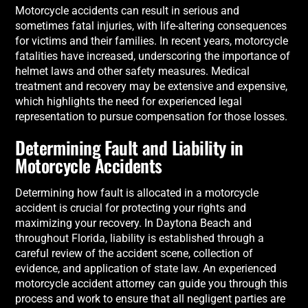
Motorcycle accidents can result in serious and
sometimes fatal injuries, with life-altering consequences
for victims and their families. In recent years, motorcycle
fatalities have increased, underscoring the importance of
helmet laws and other safety measures. Medical
treatment and recovery may be extensive and expensive,
which highlights the need for experienced legal
representation to pursue compensation for those losses.
Determining Fault and Liability in
Motorcycle Accidents
Determining how fault is allocated in a motorcycle
accident is crucial for protecting your rights and
maximizing your recovery. In Daytona Beach and
throughout Florida, liability is established through a
careful review of the accident scene, collection of
evidence, and application of state law. An experienced
motorcycle accident attorney can guide you through this
process and work to ensure that all negligent parties are