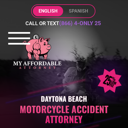
Skip to Main Content
ENGLISH
SPANISH
(866) 4-ONLY 25
CALL OR TEXT
☰
HOME
PRACTICE AREAS
ABOUT
BLOG
CONTACT
DAYTONA BEACH
MOTORCYCLE ACCIDENT
ATTORNEY