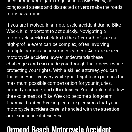
rises during large gatherings such as Bike Week, as
congested streets and distracted drivers make the roads
more hazardous.
If you are involved in a motorcycle accident during Bike
Week, it is important to act quickly. Navigating a
motorcycle accident claim in the aftermath of such a
high-profile event can be complex, often involving
multiple parties and insurance carriers. An experienced
motorcycle accident lawyer understands these
challenges and can guide you through the process while
protecting your rights. With a skilled attorney, you can
focus on your recovery while your legal team pursues the
maximum possible compensation for your injuries,
property damage, and other losses. You should not allow
the excitement of Bike Week to become a long-term
financial burden. Seeking legal help ensures that your
motorcycle accident case is handled with the attention
and experience it deserves.
Ormond Beach Motorcycle Accident