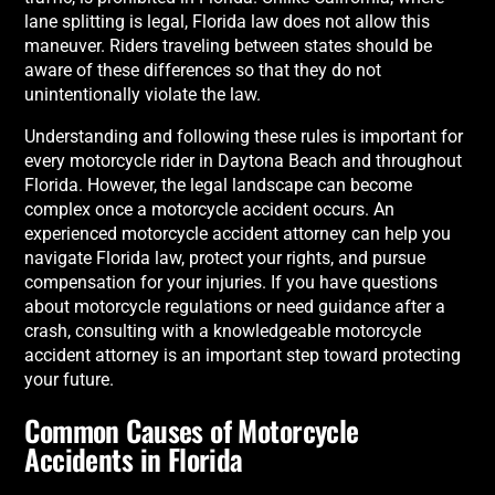
lane splitting is legal, Florida law does not allow this
maneuver. Riders traveling between states should be
aware of these differences so that they do not
unintentionally violate the law.
Understanding and following these rules is important for
every motorcycle rider in Daytona Beach and throughout
Florida. However, the legal landscape can become
complex once a motorcycle accident occurs. An
experienced motorcycle accident attorney can help you
navigate Florida law, protect your rights, and pursue
compensation for your injuries. If you have questions
about motorcycle regulations or need guidance after a
crash, consulting with a knowledgeable motorcycle
accident attorney is an important step toward protecting
your future.
Common Causes of Motorcycle
Accidents in Florida