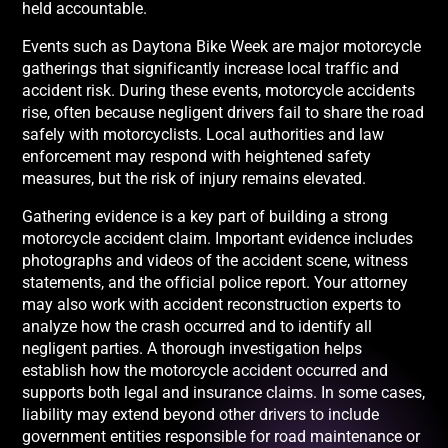
held accountable.
Events such as Daytona Bike Week are major motorcycle
gatherings that significantly increase local traffic and
accident risk. During these events, motorcycle accidents
rise, often because negligent drivers fail to share the road
safely with motorcyclists. Local authorities and law
enforcement may respond with heightened safety
measures, but the risk of injury remains elevated.
Gathering evidence is a key part of building a strong
motorcycle accident claim. Important evidence includes
photographs and videos of the accident scene, witness
statements, and the official police report. Your attorney
may also work with accident reconstruction experts to
analyze how the crash occurred and to identify all
negligent parties. A thorough investigation helps
establish how the motorcycle accident occurred and
supports both legal and insurance claims. In some cases,
liability may extend beyond other drivers to include
government entities responsible for road maintenance or