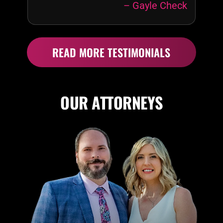
– Gayle Check
recommend
“My
Affordable
Attorney”!
READ MORE TESTIMONIALS
OUR ATTORNEYS