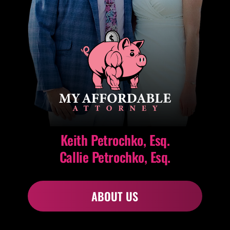
Keith Petrochko, Esq.
Callie Petrochko, Esq.
ABOUT US