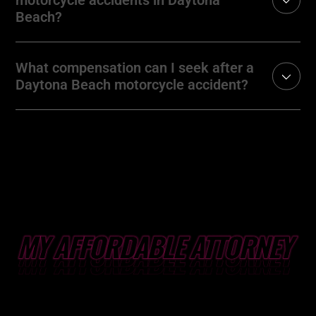
Beach?
What compensation can I seek after a
Daytona Beach motorcycle accident?