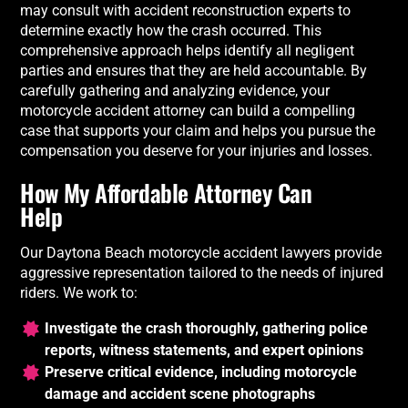
may consult with accident reconstruction experts to
determine exactly how the crash occurred. This
comprehensive approach helps identify all negligent
parties and ensures that they are held accountable. By
carefully gathering and analyzing evidence, your
motorcycle accident attorney can build a compelling
case that supports your claim and helps you pursue the
compensation you deserve for your injuries and losses.
How
My Affordable Attorney
Can
Help
Our Daytona Beach motorcycle accident lawyers provide
aggressive representation tailored to the needs of injured
riders. We work to:
Investigate the crash thoroughly, gathering police
reports, witness statements, and expert opinions
Preserve critical evidence, including motorcycle
damage and accident scene photographs