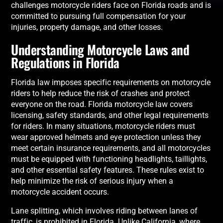
challenges motorcycle riders face on Florida roads and is
committed to pursuing full compensation for your
injuries, property damage, and other losses.
Understanding Motorcycle Laws and
Regulations in Florida
Florida law imposes specific requirements on motorcycle
riders to help reduce the risk of crashes and protect
everyone on the road. Florida motorcycle law covers
licensing, safety standards, and other legal requirements
for riders. In many situations, motorcycle riders must
wear approved helmets and eye protection unless they
meet certain insurance requirements, and all motorcycles
must be equipped with functioning headlights, taillights,
and other essential safety features. These rules exist to
help minimize the risk of serious injury when a
motorcycle accident occurs.
Lane splitting, which involves riding between lanes of
traffic, is prohibited in Florida. Unlike California, where