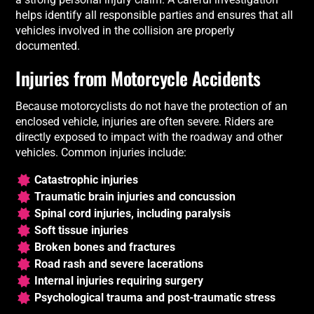
helps identify all responsible parties and ensures that all
vehicles involved in the collision are properly
documented.
Injuries from Motorcycle Accidents
Because motorcyclists do not have the protection of an
enclosed vehicle, injuries are often severe. Riders are
directly exposed to impact with the roadway and other
vehicles. Common injuries include:
Catastrophic injuries
Traumatic brain injuries and concussion
Spinal cord injuries, including paralysis
Soft tissue injuries
Broken bones and fractures
Road rash and severe lacerations
Internal injuries requiring surgery
Psychological trauma and post-traumatic stress