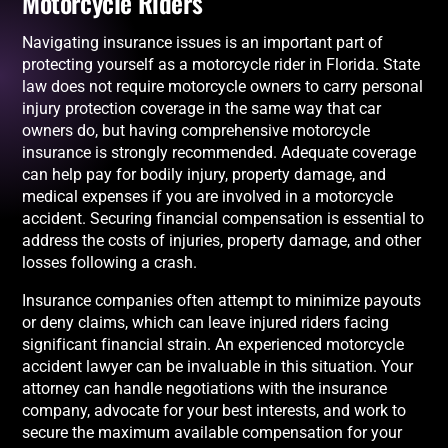
Motorcycle Riders
Navigating insurance issues is an important part of
protecting yourself as a motorcycle rider in Florida. State
law does not require motorcycle owners to carry personal
injury protection coverage in the same way that car
owners do, but having comprehensive motorcycle
insurance is strongly recommended. Adequate coverage
can help pay for bodily injury, property damage, and
medical expenses if you are involved in a motorcycle
accident. Securing financial compensation is essential to
address the costs of injuries, property damage, and other
losses following a crash.
Insurance companies often attempt to minimize payouts
or deny claims, which can leave injured riders facing
significant financial strain. An experienced motorcycle
accident lawyer can be invaluable in this situation. Your
attorney can handle negotiations with the insurance
company, advocate for your best interests, and work to
secure the maximum available compensation for your