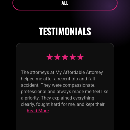
ALL
TESTIMONIALS
The attorneys at My Affordable Attorney
helped me after a recent trip and fall
accident. They were compassionate,
professional and always made me feel like
a priority. They explained everything
clearly, fought hard for me, and kept their
...
Read More
services
affordable.
Highly