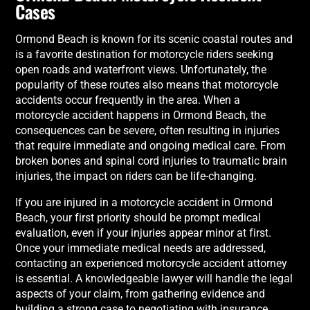
Cases
Ormond Beach is known for its scenic coastal routes and
is a favorite destination for motorcycle riders seeking
open roads and waterfront views. Unfortunately, the
popularity of these routes also means that motorcycle
accidents occur frequently in the area. When a
motorcycle accident happens in Ormond Beach, the
consequences can be severe, often resulting in injuries
that require immediate and ongoing medical care. From
broken bones and spinal cord injuries to traumatic brain
injuries, the impact on riders can be life-changing.
If you are injured in a motorcycle accident in Ormond
Beach, your first priority should be prompt medical
evaluation, even if your injuries appear minor at first.
Once your immediate medical needs are addressed,
contacting an experienced motorcycle accident attorney
is essential. A knowledgeable lawyer will handle the legal
aspects of your claim, from gathering evidence and
building a strong case to negotiating with insurance