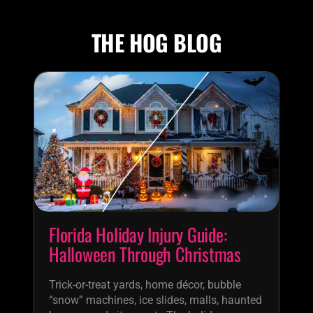
THE HOG BLOG
Florida Holiday Injury Guide:
Halloween Through Christmas
Trick-or-treat yards, home décor, bubble
“snow” machines, ice slides, malls, haunted