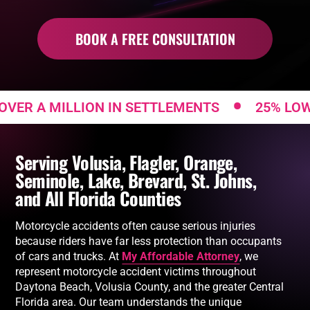
BOOK A FREE CONSULTATION
•
A MILLION IN SETTLEMENTS
25% LOW FEE
Serving Volusia, Flagler, Orange,
Seminole, Lake, Brevard, St. Johns,
and All Florida Counties
Motorcycle accidents often cause serious injuries
because riders have far less protection than occupants
of cars and trucks. At
My Affordable Attorney
, we
represent motorcycle accident victims throughout
Daytona Beach, Volusia County, and the greater Central
Florida area. Our team understands the unique