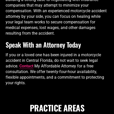
companies that may attempt to minimize your
compensation. With an experienced motorcycle accident
attorney by your side, you can focus on healing while
your legal team works to secure compensation for
medical expenses, lost wages, and other damages
resulting from the accident.
Speak With an Attorney Today
If you or a loved one has been injured in a motorcycle
accident in Central Florida, do not wait to seek legal
advice.
Contact
My Affordable Attorney for a free
consultation. We offer twenty-four-hour availability,
flexible appointments, and a commitment to protecting
your rights.
PRACTICE AREAS