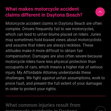
What makes motorcycle accident
claims different in Daytona Beach?
Motorcycle accident claims in Daytona Beach are often
complex. Drivers frequently fail to see motorcycles,
which can lead to unfair blame placed on riders. Juries
may sometimes hold biased views about motorcyclists
and assume that riders are always reckless. These
attitudes make it more difficult to obtain fair
compensation. Damages are also often severe because
motorcycle riders have less physical protection than
occupants of cars, which means a higher risk of serious
injury. My Affordable Attorney understands these
challenges. We fight against unfair assumptions, work to
prove fault, and present the full extent of your damages
in order to protect your rights.
What common injuries result from
motorcycle accidents in Daytona