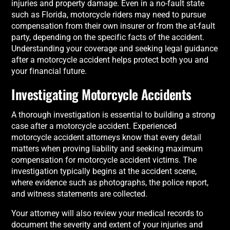
injuries and property damage. Even in a no-fault state
such as Florida, motorcycle riders may need to pursue
compensation from their own insurer or from the at-fault
party, depending on the specific facts of the accident.
Understanding your coverage and seeking legal guidance
after a motorcycle accident helps protect both you and
your financial future.
Investigating Motorcycle Accidents
A thorough investigation is essential to building a strong
case after a motorcycle accident. Experienced
motorcycle accident attorneys know that every detail
matters when proving liability and seeking maximum
compensation for motorcycle accident victims. The
investigation typically begins at the accident scene,
where evidence such as photographs, the police report,
and witness statements are collected.
Your attorney will also review your medical records to
document the severity and extent of your injuries and