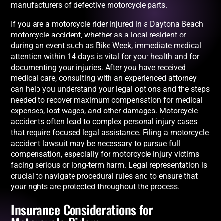
manufacturers of defective motorcycle parts.
If you are a motorcycle rider injured in a Daytona Beach
motorcycle accident, whether as a local resident or
during an event such as Bike Week, immediate medical
attention within 14 days is vital for your health and for
documenting your injuries. After you have received
medical care, consulting with an experienced attorney
can help you understand your legal options and the steps
needed to recover maximum compensation for medical
expenses, lost wages, and other damages. Motorcycle
accidents often lead to complex personal injury cases
that require focused legal assistance. Filing a motorcycle
accident lawsuit may be necessary to pursue full
compensation, especially for motorcycle injury victims
facing serious or long-term harm. Legal representation is
crucial to navigate procedural rules and to ensure that
your rights are protected throughout the process.
Insurance Considerations for