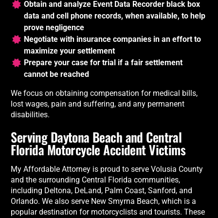
Obtain and analyze Event Data Recorder black box
data and cell phone records, when available, to help
prove negligence
Negotiate with insurance companies in an effort to
maximize your settlement
Prepare your case for trial if a fair settlement
cannot be reached
We focus on obtaining compensation for medical bills,
lost wages, pain and suffering, and any permanent
disabilities.
Serving Daytona Beach and Central
Florida Motorcycle Accident Victims
My Affordable Attorney is proud to serve Volusia County
and the surrounding Central Florida communities,
including Deltona, DeLand, Palm Coast, Sanford, and
Orlando. We also serve New Smyrna Beach, which is a
popular destination for motorcyclists and tourists. These