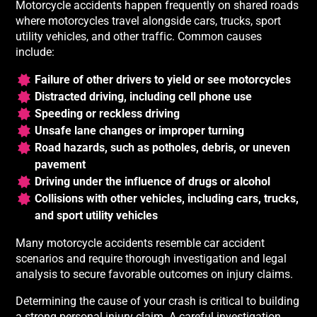
Motorcycle accidents happen frequently on shared roads
where motorcycles travel alongside cars, trucks, sport
utility vehicles, and other traffic. Common causes
include:
Failure of other drivers to yield or see motorcycles
Distracted driving, including cell phone use
Speeding or reckless driving
Unsafe lane changes or improper turning
Road hazards, such as potholes, debris, or uneven
pavement
Driving under the influence of drugs or alcohol
Collisions with other vehicles, including cars, trucks,
and sport utility vehicles
Many motorcycle accidents resemble car accident
scenarios and require thorough investigation and legal
analysis to secure favorable outcomes on injury claims.
Determining the cause of your crash is critical to building
a strong personal injury claim. A careful investigation