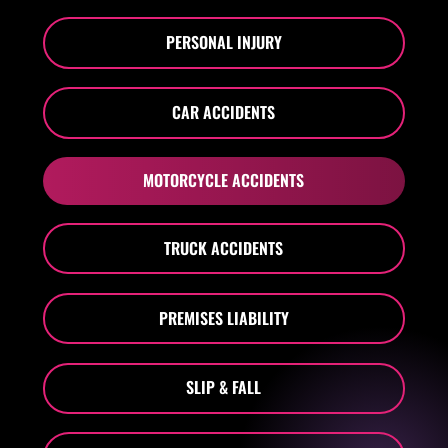
PERSONAL INJURY
CAR ACCIDENTS
MOTORCYCLE ACCIDENTS
TRUCK ACCIDENTS
PREMISES LIABILITY
SLIP & FALL