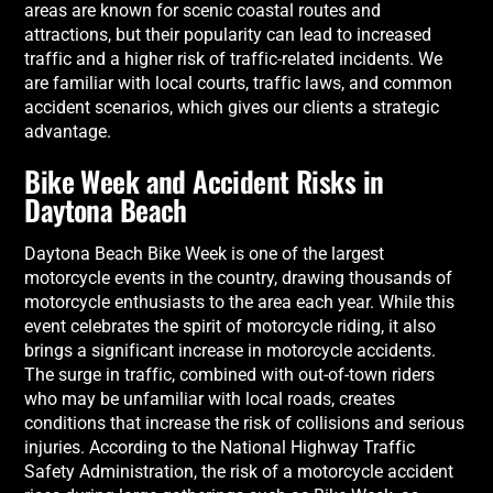
areas are known for scenic coastal routes and
attractions, but their popularity can lead to increased
traffic and a higher risk of traffic-related incidents. We
are familiar with local courts, traffic laws, and common
accident scenarios, which gives our clients a strategic
advantage.
Bike Week and Accident Risks in
Daytona Beach
Daytona Beach Bike Week is one of the largest
motorcycle events in the country, drawing thousands of
motorcycle enthusiasts to the area each year. While this
event celebrates the spirit of motorcycle riding, it also
brings a significant increase in motorcycle accidents.
The surge in traffic, combined with out-of-town riders
who may be unfamiliar with local roads, creates
conditions that increase the risk of collisions and serious
injuries. According to the National Highway Traffic
Safety Administration, the risk of a motorcycle accident