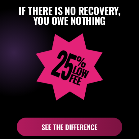
IF THERE IS NO RECOVERY,
YOU OWE NOTHING
SEE THE DIFFERENCE