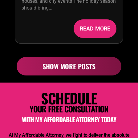
houses, and city events The holiday season
should bring...
READ MORE
SHOW MORE POSTS
SCHEDULE
YOUR FREE CONSULTATION
WITH
MY AFFORDABLE ATTORNEY
TODAY
At
My Affordable Attorney,
we fight to deliver the absolute