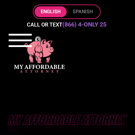
Skip to Main Content
ENGLISH
SPANISH
(866) 4-ONLY 25
CALL OR TEXT
☰
HOME
PRACTICE AREAS
ABOUT
BLOG
CONTACT