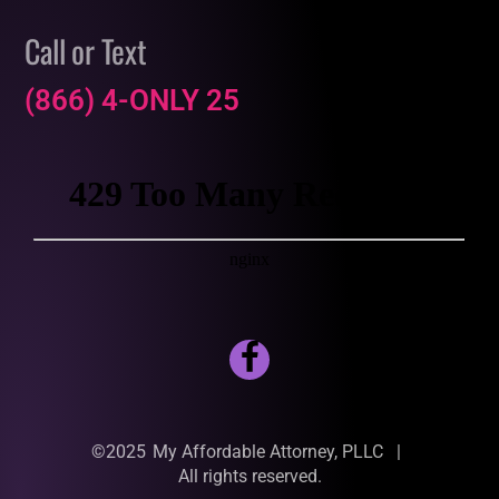
Call or Text
(866) 4-ONLY 25
©2025
My Affordable Attorney, PLLC
|
All rights reserved.