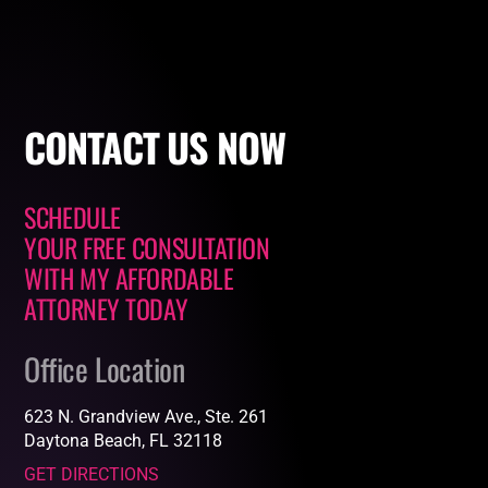
CONTACT
US NOW
SCHEDULE
YOUR FREE CONSULTATION
WITH
MY AFFORDABLE
ATTORNEY
TODAY
Office Location
623 N. Grandview Ave., Ste. 261
Daytona Beach, FL 32118
GET DIRECTIONS