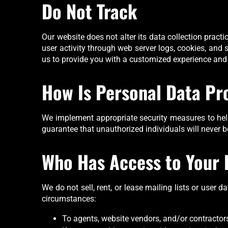
Do Not Track
Our website does not alter its data collection prac
user activity through web server logs, cookies, and
us to provide you with a customized experience and
How Is Personal Data Pr
We implement appropriate security measures to help
guarantee that unauthorized individuals will never b
Who Has Access to Your 
We do not sell, rent, or lease mailing lists or user 
circumstances:
To agents, website vendors, and/or contractors