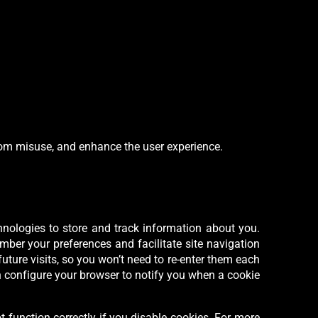
from misuse, and enhance the user experience.
hnologies to store and track information about you.
ber your preferences and facilitate site navigation
future visits, so you won’t need to re-enter them each
an configure your browser to notify you when a cookie
t function correctly if you disable cookies. For more