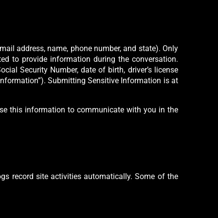
 email address, name, phone number, and state). Only
ted to provide information during the conversation.
ocial Security Number, date of birth, driver’s license
 Information”). Submitting Sensitive Information is at
use this information to communicate with you in the
gs record site activities automatically. Some of the