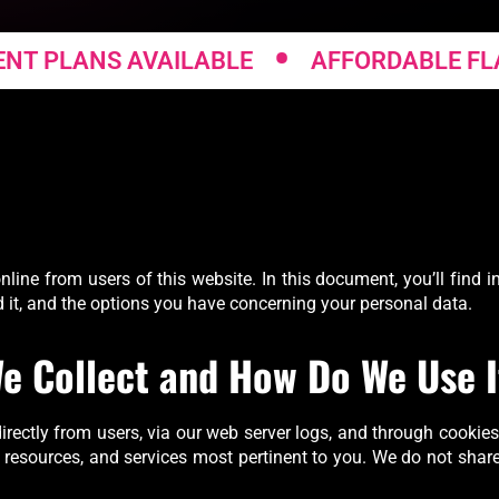
•
PLANS AVAILABLE
AFFORDABLE FLAT F
nline from users of this website. In this document, you’ll find
d it, and the options you have concerning your personal data.
e Collect and How Do We Use I
rectly from users, via our web server logs, and through cookies
, resources, and services most pertinent to you. We do not share