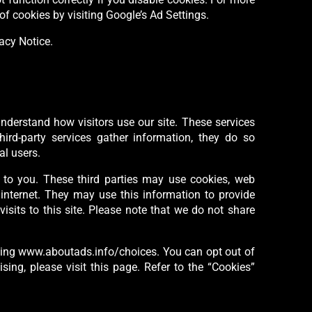
of cookies by visiting Google’s Ad Settings.
vacy Notice.
 understand how visitors use our site. These services
ird-party services gather information, they do so
al users.
ts to you. These third parties may use cookies, web
 internet. They may use this information to provide
sits to this site. Please note that we do not share
siting www.aboutads.info/choices. You can opt out of
sing, please visit this page. Refer to the “Cookies”