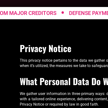
•
MAJOR CREDITORS
DEFENSE PAYMENT 
Privacy Notice
This privacy notice pertains to the data we gather o
when it’s utilized, the measures we take to safeguar
What Personal Data Do W
We gather user information in three primary ways: di
with a tailored online experience, delivering content
Privacy Notice or required by law in good faith.