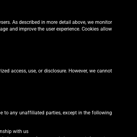
wsers. As described in more detail above, we monitor
usage and improve the user experience. Cookies allow
ized access, use, or disclosure. However, we cannot
e to any unaffiliated parties, except in the following
onship with us