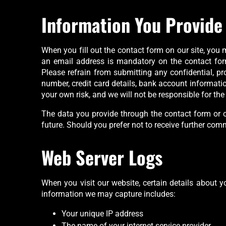
Information You Provide
When you fill out the contact form on our site, you
an email address is mandatory on the contact form.
Please refrain from submitting any confidential, prop
number, credit card details, bank account information
your own risk, and we will not be responsible for t
The data you provide through the contact form or o
future. Should you prefer not to receive further co
Web Server Logs
When you visit our website, certain details about y
information we may capture includes:
Your unique IP address
The name of your internet service provider