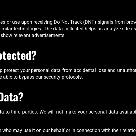
tices or use upon receiving Do Not Track (DNT) signals from bro
 similar technologies. The data collected helps us analyze site 
 show relevant advertisements.
otected?
 protect your personal data from accidental loss and unauthor
e able to bypass our security protocols.
Data?
data to third parties. We will not make your personal data availabl
 who may use it on our behalf or in connection with their relati