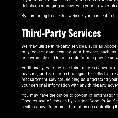
details on managing cookies with your browser, pleas
By continuing to use this website, you consent to the
Third-Party Services
We may utilize third-party services, such as Adobe S
may collect data sent by your browser, such as y
anonymously and in aggregate form to provide us with
Additionally, we may use third-party services to d
beacons, and similar technologies to collect or re
measurement services, helping us understand your i
your personal information with any third-party advert
You may have the option to opt-out of information c
Google’s use of cookies by visiting Google’s Ad Set
section above for more information on controlling t