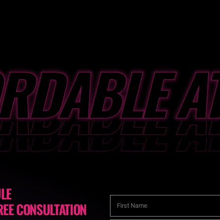
LE
REE CONSULTATION