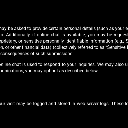
 may be asked to provide certain personal details (such as your
 Additionally, if online chat is available, you may be reques
rietary, or sensitive personally identifiable information (e.g., S
, or other financial data) (collectively referred to as “Sensitive
he consequences of such submissions.
nline chat is used to respond to your inquiries. We may also 
mmunications, you may opt-out as described below.
our visit may be logged and stored in web server logs. These lo