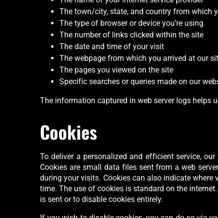
The town/city, state, and country from which y
The type of browser or device you’re using
The number of links clicked within the site
The date and time of your visit
The webpage from which you arrived at our si
The pages you viewed on the site
Specific searches or queries made on our webs
The information captured in web server logs helps u
Cookies
To deliver a personalized and efficient service, o
Cookies are small data files sent from a web serve
during your visits. Cookies can also indicate where v
time. The use of cookies is standard on the internet
is sent or to disable cookies entirely.
If you wish to disable cookies, you can do so via yo