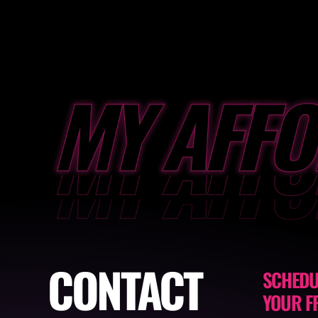
CONTACT
SCHEDU
YOUR F