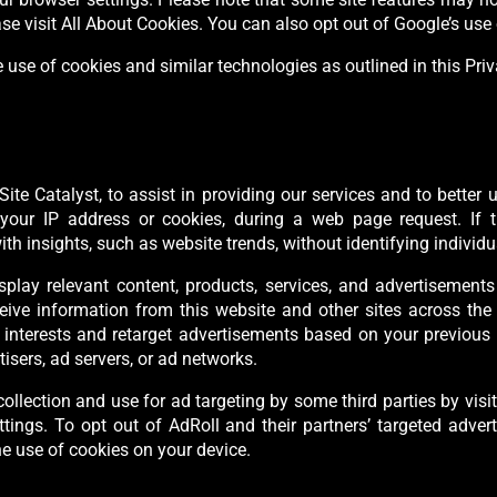
e visit All About Cookies. You can also opt out of Google’s use 
 use of cookies and similar technologies as outlined in this Pri
ite Catalyst, to assist in providing our services and to better
our IP address or cookies, during a web page request. If th
 insights, such as website trends, without identifying individu
isplay relevant content, products, services, and advertisemen
ceive information from this website and other sites across the
nterests and retarget advertisements based on your previous vi
isers, ad servers, or ad networks.
ollection and use for ad targeting by some third parties by vi
tings. To opt out of AdRoll and their partners’ targeted adverti
he use of cookies on your device.