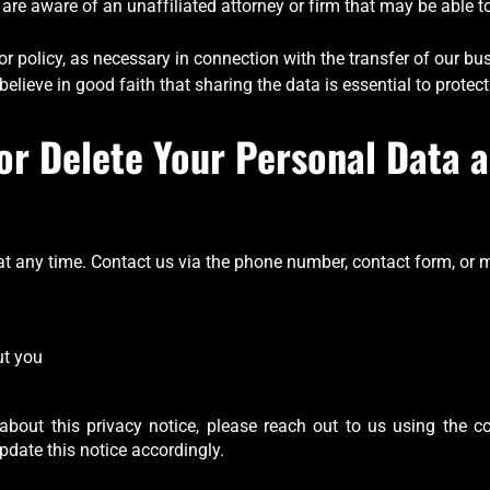
t are aware of an unaffiliated attorney or firm that may be able
or policy, as necessary in connection with the transfer of our bus
elieve in good faith that sharing the data is essential to protect
or Delete Your Personal Data a
 any time. Contact us via the phone number, contact form, or m
u
ut you
about this privacy notice, please reach out to us using the co
pdate this notice accordingly.