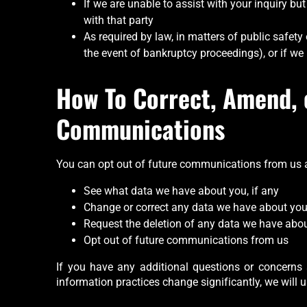
If we are unable to assist with your inquiry bu
with that party
As required by law, in matters of public safety 
the event of bankruptcy proceedings), or if we b
How To Correct, Amend, 
Communications
You can opt out of future communications from us at
See what data we have about you, if any
Change or correct any data we have about yo
Request the deletion of any data we have abo
Opt out of future communications from us
If you have any additional questions or concerns 
information practices change significantly, we will u