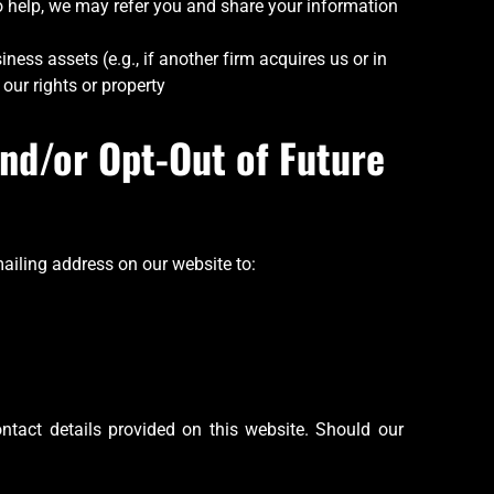
 to help, we may refer you and share your information
iness assets (e.g., if another firm acquires us or in
 our rights or property
nd/or Opt-Out of Future
ailing address on our website to:
ntact details provided on this website. Should our