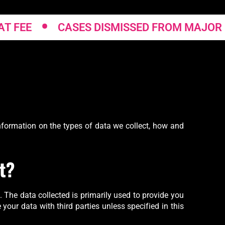
•
EE
CASES DISMISSED FROM MAJOR CRE
 information on the types of data we collect, how and
t?
. The data collected is primarily used to provide you
 your data with third parties unless specified in this