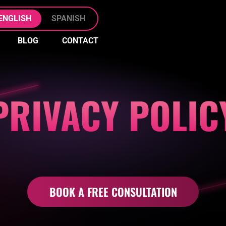
Skip to Main Content
ENGLISH
SPANISH
BLOG
CONTACT
FREE
KO
CONSULT
CLIENT
KO
FILE
PRIVACY POLIC
UPLOAD
BOOK A FREE CONSULTATION