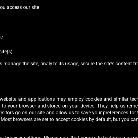
ou access our site
te
ite(s)
s manage the site, analyze its usage, secure the site’s content 
ur website and applications may employ cookies and similar tec
r to your browser and stored on your device. They help us remem
isitors go on our site and allow us to save your preferences for 
. Most browsers are set to accept cookies by default, but you c
ur browser settings. Please note that some site features may no