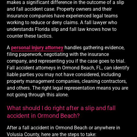
makes a significant difference in the outcome of a slip
and fall accident case. Property owners and their
insurance companies have experienced legal teams
working to reduce or deny claims. A fall lawyer who
understands Florida slip and fall law knows how to
counter these tactics.
A
personal injury attorney
handles gathering evidence,
filing paperwork, negotiating with the insurance
company, and representing you if the case goes to trial.
Fall accident attorneys in Ormond Beach, FL, can identify
liable parties you may not have considered, including
property management companies, cleaning contractors,
and others. The right legal representation means you are
not going through this alone.
What should I do right after a slip and fall
accident in Ormond Beach?
After a fall accident in Ormond Beach or anywhere in
Volusia County, here are the steps to take: