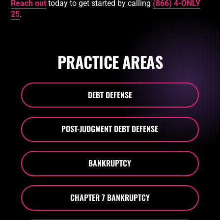
Reach out
today to get started by calling
(866) 4-ONLY
25
.
PRACTICE AREAS
DEBT DEFENSE
POST-JUDGMENT DEBT DEFENSE
BANKRUPTCY
CHAPTER 7 BANKRUPTCY