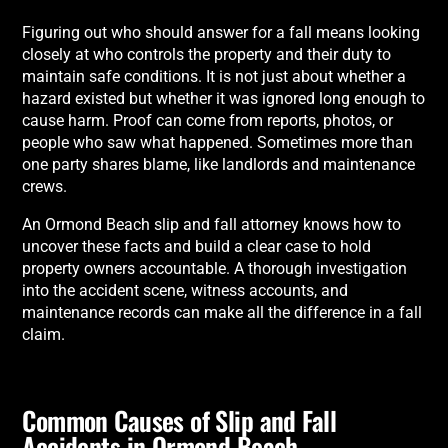
Figuring out who should answer for a fall means looking
closely at who controls the property and their duty to
maintain safe conditions. It is not just about whether a
hazard existed but whether it was ignored long enough to
cause harm. Proof can come from reports, photos, or
people who saw what happened. Sometimes more than
one party shares blame, like landlords and maintenance
crews.
An Ormond Beach slip and fall attorney knows how to
uncover these facts and build a clear case to hold
property owners accountable. A thorough investigation
into the accident scene, witness accounts, and
maintenance records can make all the difference in a fall
claim.
Common Causes of Slip and Fall
Accidents in Ormond Beach