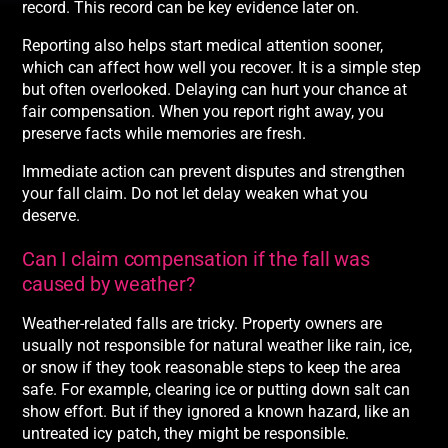
record. This record can be key evidence later on.
Reporting also helps start medical attention sooner,
which can affect how well you recover. It is a simple step
but often overlooked. Delaying can hurt your chance at
fair compensation. When you report right away, you
preserve facts while memories are fresh.
Immediate action can prevent disputes and strengthen
your fall claim. Do not let delay weaken what you
deserve.
Can I claim compensation if the fall was
caused by weather?
Weather-related falls are tricky. Property owners are
usually not responsible for natural weather like rain, ice,
or snow if they took reasonable steps to keep the area
safe. For example, clearing ice or putting down salt can
show effort. But if they ignored a known hazard, like an
untreated icy patch, they might be responsible.