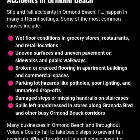
Slip and fall accidents in Ormond Beach, FL, happen in
many different settings. Some of the most common
causes include:
Wet floor conditions in grocery stores, restaurants,
and retail locations
Uneven surfaces and uneven pavement on
sidewalks and public walkways
Broken or cracked flooring in apartment buildings
and commercial spaces
Parking lot hazards like potholes, poor lighting, and
unmarked drop-offs
Damaged steps or missing handrails on staircases
Spills left unaddressed in stores along Granada Blvd
and other busy Ormond Beach corridors
Many businesses in Ormond Beach and throughout
Volusia County fail to take basic steps to prevent fall
accidents. When they do not, injured people have the