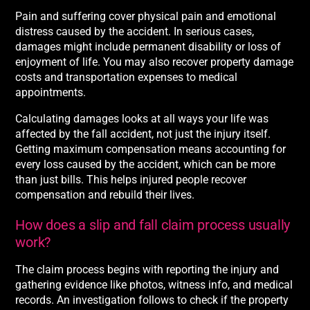
Pain and suffering cover physical pain and emotional
distress caused by the accident. In serious cases,
damages might include permanent disability or loss of
enjoyment of life. You may also recover property damage
costs and transportation expenses to medical
appointments.
Calculating damages looks at all ways your life was
affected by the fall accident, not just the injury itself.
Getting maximum compensation means accounting for
every loss caused by the accident, which can be more
than just bills. This helps injured people recover
compensation and rebuild their lives.
How does a slip and fall claim process usually
work?
The claim process begins with reporting the injury and
gathering evidence like photos, witness info, and medical
records. An investigation follows to check if the property