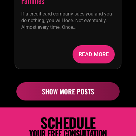
Families
If a credit card company sues you and you
do nothing, you will lose. Not eventually.
Almost every time. Once...
READ MORE
SHOW MORE POSTS
SCHEDULE
YOUR FREE CONSULTATION