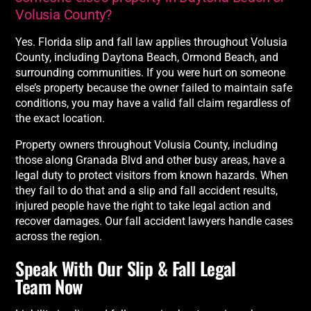
Volusia County?
Yes. Florida slip and fall law applies throughout Volusia
County, including Daytona Beach, Ormond Beach, and
surrounding communities. If you were hurt on someone
else’s property because the owner failed to maintain safe
conditions, you may have a valid fall claim regardless of
the exact location.
Property owners throughout Volusia County, including
those along Granada Blvd and other busy areas, have a
legal duty to protect visitors from known hazards. When
they fail to do that and a slip and fall accident results,
injured people have the right to take legal action and
recover damages. Our fall accident lawyers handle cases
across the region.
Speak With Our Slip & Fall Legal
Team Now