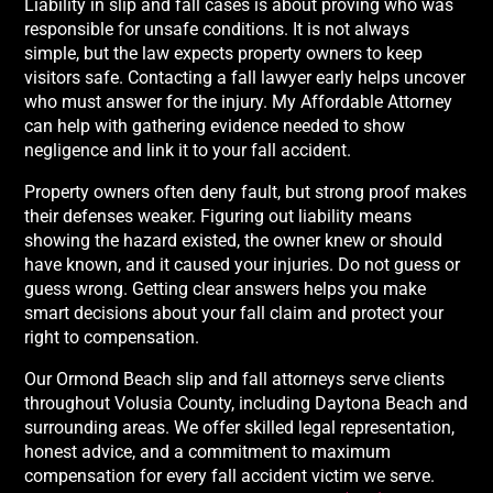
Liability in slip and fall cases is about proving who was
responsible for unsafe conditions. It is not always
simple, but the law expects property owners to keep
visitors safe. Contacting a fall lawyer early helps uncover
who must answer for the injury. My Affordable Attorney
can help with gathering evidence needed to show
negligence and link it to your fall accident.
Property owners often deny fault, but strong proof makes
their defenses weaker. Figuring out liability means
showing the hazard existed, the owner knew or should
have known, and it caused your injuries. Do not guess or
guess wrong. Getting clear answers helps you make
smart decisions about your fall claim and protect your
right to compensation.
Our Ormond Beach slip and fall attorneys serve clients
throughout Volusia County, including Daytona Beach and
surrounding areas. We offer skilled legal representation,
honest advice, and a commitment to maximum
compensation for every fall accident victim we serve.