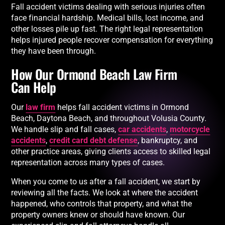
Fall accident victims dealing with serious injuries often
face financial hardship. Medical bills, lost income, and
other losses pile up fast. The right legal representation
helps injured people recover compensation for everything
they have been through.
How Our Ormond Beach Law Firm
Can Help
Our
law firm
helps fall accident victims in Ormond
Beach, Daytona Beach, and throughout Volusia County.
We handle slip and fall cases,
car accidents
,
motorcycle
accidents
,
credit card debt defense
, bankruptcy, and
other practice areas, giving clients access to skilled legal
representation across many types of cases.
When you come to us after a fall accident, we start by
reviewing all the facts. We look at where the accident
happened, who controls that property, and what the
property owners knew or should have known. Our