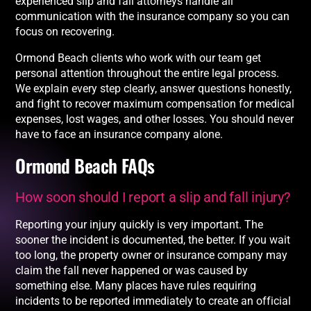
experienced slip and fall attorneys handle all
communication with the insurance company so you can
focus on recovering.
Ormond Beach clients who work with our team get
personal attention throughout the entire legal process.
We explain every step clearly, answer questions honestly,
and fight to recover maximum compensation for medical
expenses, lost wages, and other losses. You should never
have to face an insurance company alone.
Ormond Beach FAQs
How soon should I report a slip and fall injury?
Reporting your injury quickly is very important. The
sooner the incident is documented, the better. If you wait
too long, the property owner or insurance company may
claim the fall never happened or was caused by
something else. Many places have rules requiring
incidents to be reported immediately to create an official