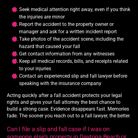
Seek medical attention right away, even if you think
the injuries are minor
Report the accident to the property owner or
manager and ask for a written incident report
Take photos of the accident scene, including the
hazard that caused your fall
Get contact information from any witnesses
Keep all medical records, bills, and receipts related
to your injuries
Contact an experienced slip and fall lawyer before
speaking with the insurance company
Acting quickly after a fall accident protects your legal
rights and gives your fall attorney the best chance to
build a strong case. Evidence disappears fast. Memories
fade. The sooner you reach out to a fall lawyer, the better.
Can I file a slip and fall case if I was on
someone else’s property in Daytona Beach or