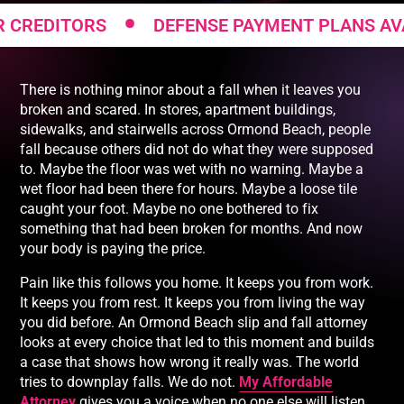
•
DITORS
DEFENSE PAYMENT PLANS AVAILAB
There is nothing minor about a fall when it leaves you
broken and scared. In stores, apartment buildings,
sidewalks, and stairwells across Ormond Beach, people
fall because others did not do what they were supposed
to. Maybe the floor was wet with no warning. Maybe a
wet floor had been there for hours. Maybe a loose tile
caught your foot. Maybe no one bothered to fix
something that had been broken for months. And now
your body is paying the price.
Pain like this follows you home. It keeps you from work.
It keeps you from rest. It keeps you from living the way
you did before. An Ormond Beach slip and fall attorney
looks at every choice that led to this moment and builds
a case that shows how wrong it really was. The world
tries to downplay falls. We do not.
My Affordable
Attorney
gives you a voice when no one else will listen.