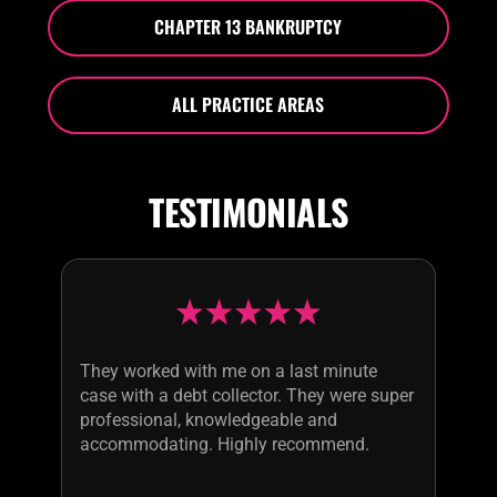
CHAPTER 13 BANKRUPTCY
ALL PRACTICE AREAS
TESTIMONIALS
They worked with me on a last minute
case with a debt collector. They were super
professional, knowledgeable and
accommodating. Highly recommend.