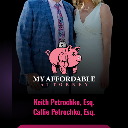
Keith Petrochko, Esq.
Callie Petrochko, Esq.