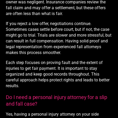
owner was negligent. Insurance companies review the
fall claim and may offer a settlement, but these offers
are often less than what is fair.
If you reject a low offer, negotiations continue.
Sometimes cases settle before court, but if not, the case
might go to trial. Trials are slower and more stressful, but
can result in full compensation. Having solid proof and
legal representation from experienced fall attorneys
makes this process smoother.
Each step focuses on proving fault and the extent of
injuries to get fair payment. It is important to stay
organized and keep good records throughout. This
careful approach helps protect rights and leads to better
results.
Do I need a personal injury attorney for a slip
and fall case?
Yes, having a personal injury attorney on your side