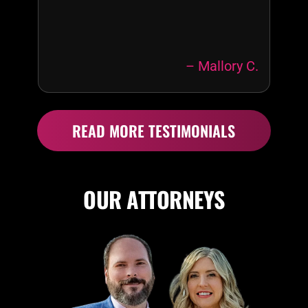
– Mallory C.
READ MORE TESTIMONIALS
OUR ATTORNEYS