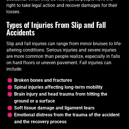
right to take legal action and recover damages for their
losses.
Types of Injuries From Slip and Fall
Accidents
Slip and fall injuries can range from minor bruises to life-
altering conditions. Serious injuries and severe injuries
are more common than people realize, especially in falls
on hard floors or uneven pavement. Fall injuries can
include:
Broken bones and fractures
Spinal injuries affecting long-term mobility
Brain injury and head trauma from hitting the
ground or a surface
Soft tissue damage and ligament tears
Emotional distress from the trauma of the accident
and the recovery process