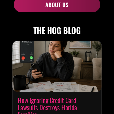
ABOUT US
THE HOG BLOG
How Ignoring Credit Card
Lawsuits Destroys Florida