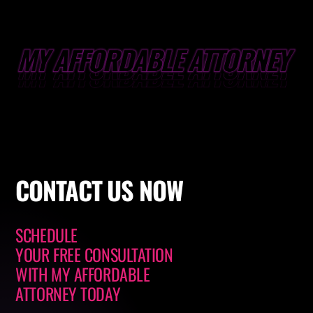
CONTACT
US NOW
SCHEDULE
YOUR FREE CONSULTATION
WITH
MY AFFORDABLE
ATTORNEY
TODAY