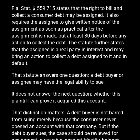
Fla. Stat. § 559.715 states that the right to bill and
collect a consumer debt may be assigned. It also
requires the assignee to give written notice of the
assignment as soon as practical after the
assignment is made, but at least 30 days before any
action to collect the debt. The statute further states
that the assignee is a real party in interest and may
bring an action to collect a debt assigned to it and in
default.
That statute answers one question: a debt buyer or
assignee may have the legal ability to sue.
It does not answer the next question: whether this
plaintiff can prove it acquired this account.
That distinction matters. A debt buyer is not barred
from suing merely because the consumer never
opened an account with that company. But if the
debt buyer sues, the case should be reviewed for