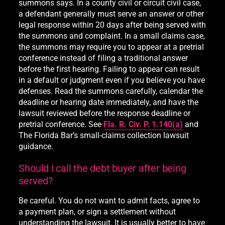
summons says. In a county civil or circuit civil case,
a defendant generally must serve an answer or other
legal response within 20 days after being served with
the summons and complaint. In a small claims case,
the summons may require you to appear at a pretrial
conference instead of filing a traditional answer
before the first hearing. Failing to appear can result
in a default or judgment even if you believe you have
defenses. Read the summons carefully, calendar the
deadline or hearing date immediately, and have the
lawsuit reviewed before the response deadline or
pretrial conference. See
Fla. R. Civ. P. 1.140(a)
and
The Florida Bar’s small-claims collection lawsuit
guidance.
Should I call the debt buyer after being
served?
Be careful. You do not want to admit facts, agree to
a payment plan, or sign a settlement without
understanding the lawsuit. It is usually better to have