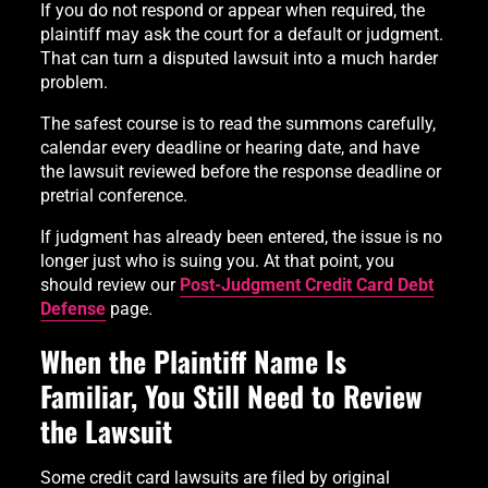
If you do not respond or appear when required, the
plaintiff may ask the court for a default or judgment.
That can turn a disputed lawsuit into a much harder
problem.
The safest course is to read the summons carefully,
calendar every deadline or hearing date, and have
the lawsuit reviewed before the response deadline or
pretrial conference.
If judgment has already been entered, the issue is no
longer just who is suing you. At that point, you
should review our
Post-Judgment Credit Card Debt
Defense
page.
When the Plaintiff Name Is
Familiar, You Still Need to Review
the Lawsuit
Some credit card lawsuits are filed by original