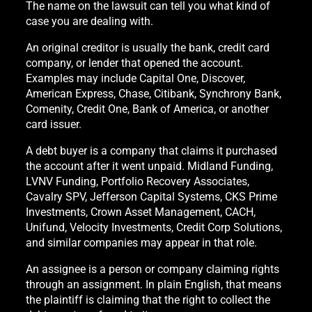
The name on the lawsuit can tell you what kind of
case you are dealing with.
An original creditor is usually the bank, credit card
company, or lender that opened the account.
Examples may include Capital One, Discover,
American Express, Chase, Citibank, Synchrony Bank,
Comenity, Credit One, Bank of America, or another
card issuer.
A debt buyer is a company that claims it purchased
the account after it went unpaid. Midland Funding,
LVNV Funding, Portfolio Recovery Associates,
Cavalry SPV, Jefferson Capital Systems, CKS Prime
Investments, Crown Asset Management, CACH,
Unifund, Velocity Investments, Credit Corp Solutions,
and similar companies may appear in that role.
An assignee is a person or company claiming rights
through an assignment. In plain English, that means
the plaintiff is claiming that the right to collect the