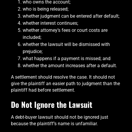
who owns the account;
who is being released;
whether judgment can be entered after default;
whether interest continues;
whether attorney’s fees or court costs are
included;
whether the lawsuit will be dismissed with
prejudice;
what happens if a payment is missed; and
whether the amount increases after a default.
A settlement should resolve the case. It should not
give the plaintiff an easier path to judgment than the
plaintiff had before settlement.
Do Not Ignore the Lawsuit
A debt-buyer lawsuit should not be ignored just
because the plaintiff’s name is unfamiliar.