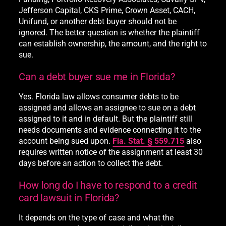
Jefferson Capital, CKS Prime, Crown Asset, CACH,
Unifund, or another debt buyer should not be
ignored. The better question is whether the plaintiff
can establish ownership, the amount, and the right to
sue.
Can a debt buyer sue me in Florida?
Yes. Florida law allows consumer debts to be
assigned and allows an assignee to sue on a debt
assigned to it and in default. But the plaintiff still
needs documents and evidence connecting it to the
account being sued upon.
Fla. Stat. § 559.715
also
requires written notice of the assignment at least 30
days before an action to collect the debt.
How long do I have to respond to a credit
card lawsuit in Florida?
It depends on the type of case and what the