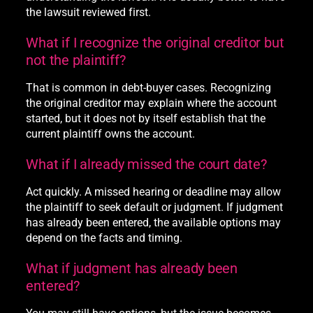
the lawsuit reviewed first.
What if I recognize the original creditor but
not the plaintiff?
That is common in debt-buyer cases. Recognizing
the original creditor may explain where the account
started, but it does not by itself establish that the
current plaintiff owns the account.
What if I already missed the court date?
Act quickly. A missed hearing or deadline may allow
the plaintiff to seek default or judgment. If judgment
has already been entered, the available options may
depend on the facts and timing.
What if judgment has already been
entered?