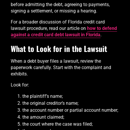
before admitting the debt, agreeing to payments,
signing a settlement, or missing a hearing.
For a broader discussion of Florida credit card
lawsuit procedure, read our article on
how to defend
against a credit card debt lawsuit in Florida
.
What to Look for in the Lawsuit
When a debt buyer files a lawsuit, review the
paperwork carefully. Start with the complaint and
exhibits.
Look for:
the plaintiff’s name;
the original creditor’s name;
the account number or partial account number;
the amount claimed;
the court where the case was filed;