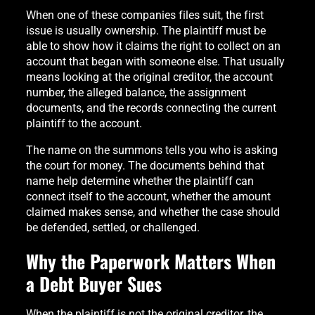
When one of these companies files suit, the first
issue is usually ownership. The plaintiff must be
able to show how it claims the right to collect on an
account that began with someone else. That usually
means looking at the original creditor, the account
number, the alleged balance, the assignment
documents, and the records connecting the current
plaintiff to the account.
The name on the summons tells you who is asking
the court for money. The documents behind that
name help determine whether the plaintiff can
connect itself to the account, whether the amount
claimed makes sense, and whether the case should
be defended, settled, or challenged.
Why the Paperwork Matters When
a Debt Buyer Sues
When the plaintiff is not the original creditor, the