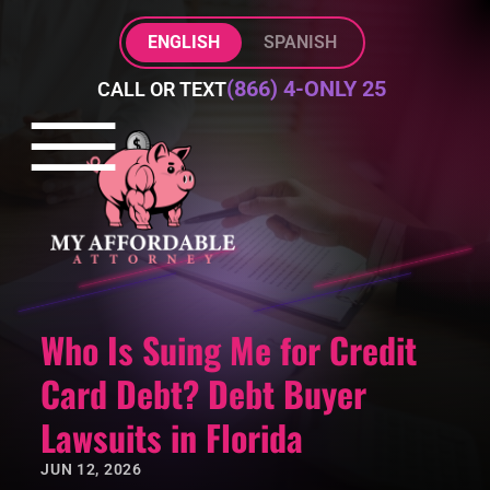
Skip to Main Content
ENGLISH
SPANISH
(866) 4-ONLY 25
CALL OR TEXT
☰
HOME
PRACTICE AREAS
ABOUT
BLOG
CONTACT
Who Is Suing Me for Credit
Card Debt? Debt Buyer
Lawsuits in Florida
JUN 12, 2026