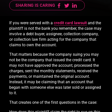
SHARING IS CARING
If you were served with a
credit card lawsuit
and the
plaintiff is not the bank you remember, the case may
involve a debt buyer, assignee, collection company,
or collection law firm acting for the company that
claims to own the account.
That matters because the company suing you may
not be the company that issued the credit card. It
may not have approved the account, processed the
charges, sent the monthly statements, received the
payments, or maintained the original account.
Instead, it may be claiming that an account that
began with someone else was later sold or assigned
to it.
That creates one of the first questions in the case:
How does this plaintiff claim the right to sue on this