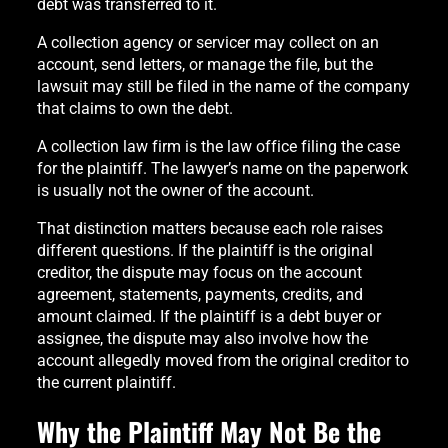
debt was transferred to it.
A collection agency or servicer may collect on an
account, send letters, or manage the file, but the
lawsuit may still be filed in the name of the company
that claims to own the debt.
A collection law firm is the law office filing the case
for the plaintiff. The lawyer’s name on the paperwork
is usually not the owner of the account.
That distinction matters because each role raises
different questions. If the plaintiff is the original
creditor, the dispute may focus on the account
agreement, statements, payments, credits, and
amount claimed. If the plaintiff is a debt buyer or
assignee, the dispute may also involve how the
account allegedly moved from the original creditor to
the current plaintiff.
Why the Plaintiff May Not Be the