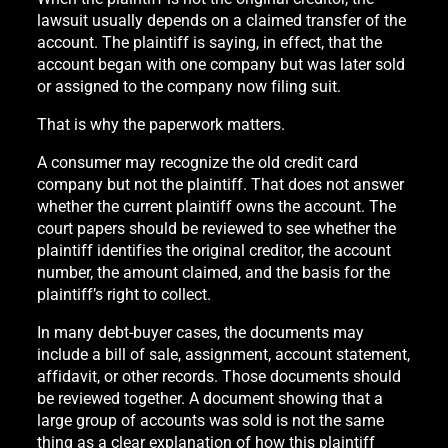
lawsuit usually depends on a claimed transfer of the
account. The plaintiff is saying, in effect, that the
account began with one company but was later sold
or assigned to the company now filing suit.
That is why the paperwork matters.
A consumer may recognize the old credit card
company but not the plaintiff. That does not answer
whether the current plaintiff owns the account. The
court papers should be reviewed to see whether the
plaintiff identifies the original creditor, the account
number, the amount claimed, and the basis for the
plaintiff’s right to collect.
In many debt-buyer cases, the documents may
include a bill of sale, assignment, account statement,
affidavit, or other records. Those documents should
be reviewed together. A document showing that a
large group of accounts was sold is not the same
thing as a clear explanation of how this plaintiff