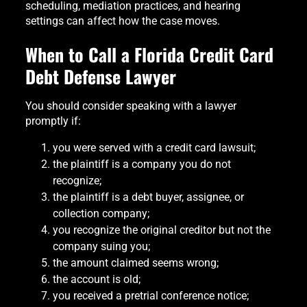
scheduling, mediation practices, and hearing
settings can affect how the case moves.
When to Call a Florida Credit Card
Debt Defense Lawyer
You should consider speaking with a lawyer
promptly if:
you were served with a credit card lawsuit;
the plaintiff is a company you do not
recognize;
the plaintiff is a debt buyer, assignee, or
collection company;
you recognize the original creditor but not the
company suing you;
the amount claimed seems wrong;
the account is old;
you received a pretrial conference notice;