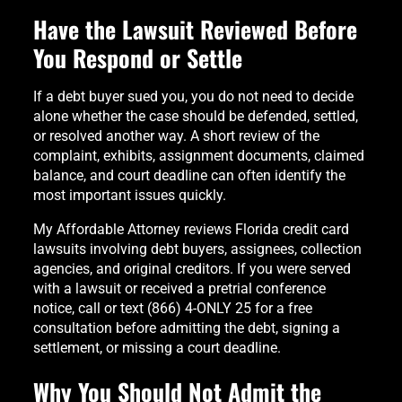
Have the Lawsuit Reviewed Before
You Respond or Settle
If a debt buyer sued you, you do not need to decide
alone whether the case should be defended, settled,
or resolved another way. A short review of the
complaint, exhibits, assignment documents, claimed
balance, and court deadline can often identify the
most important issues quickly.
My Affordable Attorney reviews Florida credit card
lawsuits involving debt buyers, assignees, collection
agencies, and original creditors. If you were served
with a lawsuit or received a pretrial conference
notice, call or text (866) 4-ONLY 25 for a free
consultation before admitting the debt, signing a
settlement, or missing a court deadline.
Why You Should Not Admit the