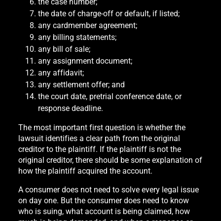
the case number;
the date of charge-off or default, if listed;
any cardmember agreement;
any billing statements;
any bill of sale;
any assignment document;
any affidavit;
any settlement offer; and
the court date, pretrial conference date, or
response deadline.
The most important first question is whether the
lawsuit identifies a clear path from the original
creditor to the plaintiff. If the plaintiff is not the
original creditor, there should be some explanation of
how the plaintiff acquired the account.
A consumer does not need to solve every legal issue
on day one. But the consumer does need to know
who is suing, what account is being claimed, how