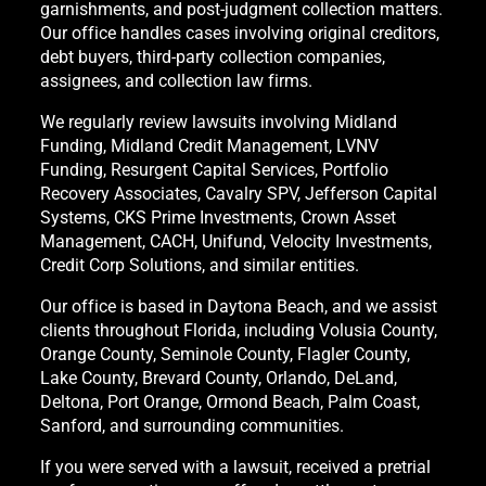
garnishments, and post-judgment collection matters.
Our office handles cases involving original creditors,
debt buyers, third-party collection companies,
assignees, and collection law firms.
We regularly review lawsuits involving Midland
Funding, Midland Credit Management, LVNV
Funding, Resurgent Capital Services, Portfolio
Recovery Associates, Cavalry SPV, Jefferson Capital
Systems, CKS Prime Investments, Crown Asset
Management, CACH, Unifund, Velocity Investments,
Credit Corp Solutions, and similar entities.
Our office is based in Daytona Beach, and we assist
clients throughout Florida, including Volusia County,
Orange County, Seminole County, Flagler County,
Lake County, Brevard County, Orlando, DeLand,
Deltona, Port Orange, Ormond Beach, Palm Coast,
Sanford, and surrounding communities.
If you were served with a lawsuit, received a pretrial