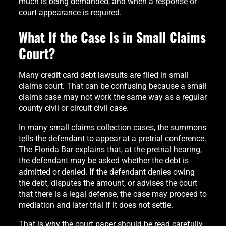
much is being demanded, and when a response or
court appearance is required.
What If the Case Is in Small Claims
Court?
Many credit card debt lawsuits are filed in small
claims court. That can be confusing because a small
claims case may not work the same way as a regular
county civil or circuit civil case.
In many small claims collection cases, the summons
tells the defendant to appear at a pretrial conference.
The Florida Bar explains that, at the pretrial hearing,
the defendant may be asked whether the debt is
admitted or denied. If the defendant denies owing
the debt, disputes the amount, or advises the court
that there is a legal defense, the case may proceed to
mediation and later trial if it does not settle.
That is why the court paper should be read carefully.