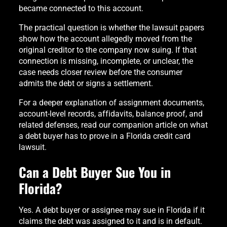
became connected to this account.
The practical question is whether the lawsuit papers
show how the account allegedly moved from the
original creditor to the company now suing. If that
connection is missing, incomplete, or unclear, the
case needs closer review before the consumer
admits the debt or signs a settlement.
For a deeper explanation of assignment documents,
account-level records, affidavits, balance proof, and
related defenses, read our companion article on what
a debt buyer has to prove in a Florida credit card
lawsuit.
Can a Debt Buyer Sue You in
Florida?
Yes. A debt buyer or assignee may sue in Florida if it
claims the debt was assigned to it and is in default.