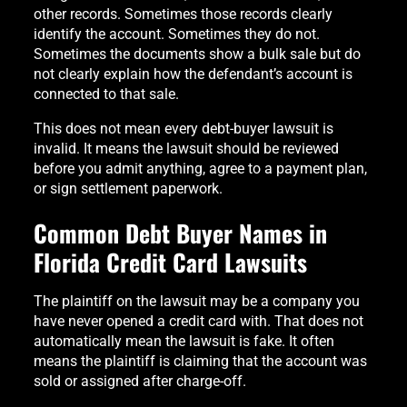
other records. Sometimes those records clearly
identify the account. Sometimes they do not.
Sometimes the documents show a bulk sale but do
not clearly explain how the defendant’s account is
connected to that sale.
This does not mean every debt-buyer lawsuit is
invalid. It means the lawsuit should be reviewed
before you admit anything, agree to a payment plan,
or sign settlement paperwork.
Common Debt Buyer Names in
Florida Credit Card Lawsuits
The plaintiff on the lawsuit may be a company you
have never opened a credit card with. That does not
automatically mean the lawsuit is fake. It often
means the plaintiff is claiming that the account was
sold or assigned after charge-off.