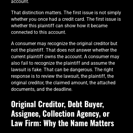
account.
That distinction matters. The first issue is not simply
whether you once had a credit card. The first issue is
whether this plaintiff can show how it became
connected to this account.
A consumer may recognize the original creditor but
not the plaintiff. That does not answer whether the
current plaintiff owns the account. A consumer may
also fail to recognize the plaintiff and assume the
lawsuit is fake. That can be dangerous. The right
response is to review the lawsuit, the plaintiff, the
original creditor, the claimed amount, the attached
documents, and the deadline.
Original Creditor, Debt Buyer,
Assignee, Collection Agency, or
Law Firm: Why the Name Matters