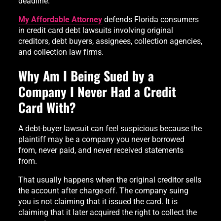
deadline.
My Affordable Attorney
defends Florida consumers
in credit card debt lawsuits involving original
creditors, debt buyers, assignees, collection agencies,
and collection law firms.
Why Am I Being Sued by a
Company I Never Had a Credit
Card With?
A debt-buyer lawsuit can feel suspicious because the
plaintiff may be a company you never borrowed
from, never paid, and never received statements
from.
That usually happens when the original creditor sells
the account after charge-off. The company suing
you is not claiming that it issued the card. It is
claiming that it later acquired the right to collect the