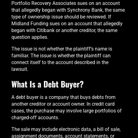
Portfolio Recovery Associates sues on an account
that allegedly began with Synchrony Bank, the same
type of ownership issue should be reviewed. If
Midland Funding sues on an account that allegedly
began with Citibank or another creditor, the same
question applies.
The issue is not whether the plaintiff’s name is
familiar. The issue is whether the plaintiff can
connect itself to the account described in the
lawsuit.
What Is a Debt Buyer?
A debt buyer is a company that buys debts from
another creditor or account owner. In credit card
cases, the purchase may involve large portfolios of
charged-off accounts.
The sale may include electronic data, a bill of sale,
assignment documents, account statements, or