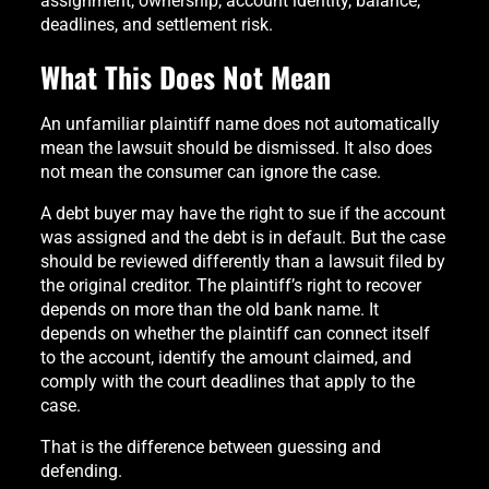
assignment, ownership, account identity, balance,
deadlines, and settlement risk.
What This Does Not Mean
An unfamiliar plaintiff name does not automatically
mean the lawsuit should be dismissed. It also does
not mean the consumer can ignore the case.
A debt buyer may have the right to sue if the account
was assigned and the debt is in default. But the case
should be reviewed differently than a lawsuit filed by
the original creditor. The plaintiff’s right to recover
depends on more than the old bank name. It
depends on whether the plaintiff can connect itself
to the account, identify the amount claimed, and
comply with the court deadlines that apply to the
case.
That is the difference between guessing and
defending.