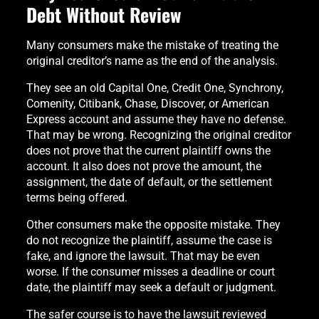
Debt Without Review
Many consumers make the mistake of treating the
original creditor’s name as the end of the analysis.
They see an old Capital One, Credit One, Synchrony,
Comenity, Citibank, Chase, Discover, or American
Express account and assume they have no defense.
That may be wrong. Recognizing the original creditor
does not prove that the current plaintiff owns the
account. It also does not prove the amount, the
assignment, the date of default, or the settlement
terms being offered.
Other consumers make the opposite mistake. They
do not recognize the plaintiff, assume the case is
fake, and ignore the lawsuit. That may be even
worse. If the consumer misses a deadline or court
date, the plaintiff may seek a default or judgment.
The safer course is to have the lawsuit reviewed