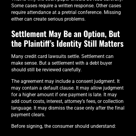
Some cases require a written response. Other cases
require attendance at a pretrial conference. Missing
either can create serious problems.
Settlement May Be an Option, But
the Plaintiff’s Identity Still Matters
Many credit card lawsuits settle. Settlement can
make sense. But a settlement with a debt buyer
should still be reviewed carefully.
The agreement may include a consent judgment. It
may contain a default clause. It may allow judgment
for a higher amount if one payment is late. It may
add court costs, interest, attorney’s fees, or collection
language. It may dismiss the case only after the final
payment clears.
Before signing, the consumer should understand: