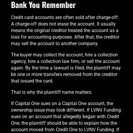
Bank You Remember
Credit card accounts are often sold after charge-off.
A charge-off does not erase the account. It usually
means the original creditor treated the account as a
loss for accounting purposes. After that, the creditor
may sell the account to another company.
The buyer may collect the account, hire a collection
agency, hire a collection law firm, or sell the account
again. By the time a lawsuit is filed, the plaintiff may
be one or more transfers removed from the creditor
that issued the card.
That is why the plaintiff name matters.
If Capital One sues on a Capital One account, the
ownership issue may look different. If LVNV Funding
sues on an account that allegedly began with Credit
One, the plaintiff should be able to explain how the
account moved from Credit One to LVNV Funding. If