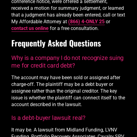
conference notice, were offered a settlement,
received a motion for summary judgment, or learned
that a judgment has already been entered, call or text
My Affordable Attorney at
(866) 4-ONLY 25
or
contact us online
for a free consultation.
Frequently Asked Questions
Why is a company I do not recognize suing
me for credit card debt?
The account may have been sold or assigned after
charge-off. The plaintiff may be a debt buyer or
assignee rather than the original creditor. The key
issue is whether the plaintiff can connect itself to the
account described in the lawsuit.
Is a debt-buyer lawsuit real?
It may be. A lawsuit from Midland Funding, LVNV
Funding, Portfolio Recovery Associates, Cavalry SPV,