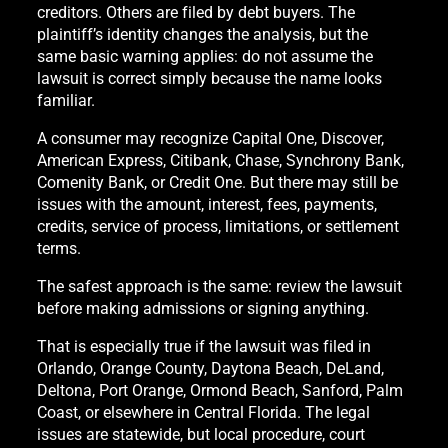
creditors. Others are filed by debt buyers. The
plaintiff’s identity changes the analysis, but the
same basic warning applies: do not assume the
lawsuit is correct simply because the name looks
familiar.
A consumer may recognize Capital One, Discover,
American Express, Citibank, Chase, Synchrony Bank,
Comenity Bank, or Credit One. But there may still be
issues with the amount, interest, fees, payments,
credits, service of process, limitations, or settlement
terms.
The safest approach is the same: review the lawsuit
before making admissions or signing anything.
That is especially true if the lawsuit was filed in
Orlando, Orange County, Daytona Beach, DeLand,
Deltona, Port Orange, Ormond Beach, Sanford, Palm
Coast, or elsewhere in Central Florida. The legal
issues are statewide, but local procedure, court