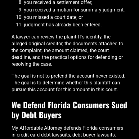
you received a settlement offer;
you received a motion for summary judgment;
you missed a court date; or
judgment has already been entered.
A lawyer can review the plaintiff’s identity, the
alleged original creditor, the documents attached to
the complaint, the amount claimed, the court
deadline, and the practical options for defending or
resolving the case.
The goal is not to pretend the account never existed.
The goal is to determine whether this plaintiff can
pursue this account for this amount in this court.
We Defend Florida Consumers Sued
by Debt Buyers
My Affordable Attorney defends Florida consumers
in credit card debt lawsuits, debt-buyer lawsuits,