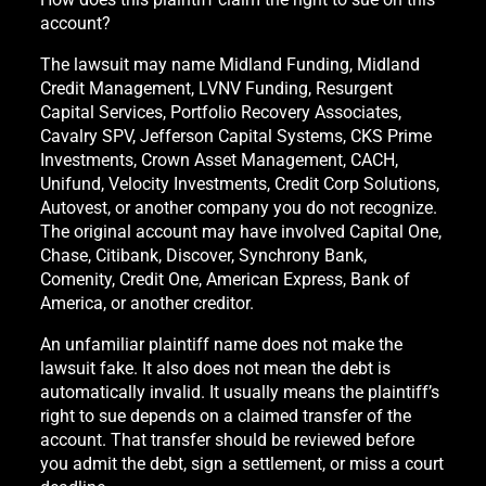
account?
The lawsuit may name Midland Funding, Midland
Credit Management, LVNV Funding, Resurgent
Capital Services, Portfolio Recovery Associates,
Cavalry SPV, Jefferson Capital Systems, CKS Prime
Investments, Crown Asset Management, CACH,
Unifund, Velocity Investments, Credit Corp Solutions,
Autovest, or another company you do not recognize.
The original account may have involved Capital One,
Chase, Citibank, Discover, Synchrony Bank,
Comenity, Credit One, American Express, Bank of
America, or another creditor.
An unfamiliar plaintiff name does not make the
lawsuit fake. It also does not mean the debt is
automatically invalid. It usually means the plaintiff’s
right to sue depends on a claimed transfer of the
account. That transfer should be reviewed before
you admit the debt, sign a settlement, or miss a court