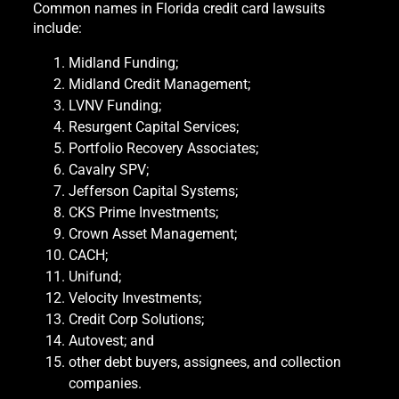
Common names in Florida credit card lawsuits
include:
Midland Funding;
Midland Credit Management;
LVNV Funding;
Resurgent Capital Services;
Portfolio Recovery Associates;
Cavalry SPV;
Jefferson Capital Systems;
CKS Prime Investments;
Crown Asset Management;
CACH;
Unifund;
Velocity Investments;
Credit Corp Solutions;
Autovest; and
other debt buyers, assignees, and collection
companies.